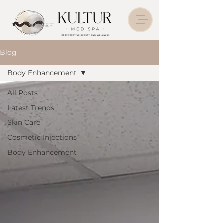
Blog
Body Enhancement
All Posts
Latest Trends
Skin Care
Cosmetic Injections
Body Enhancement