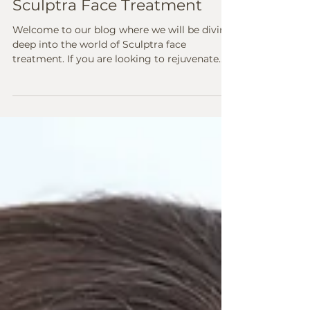
Mar 12, 2024
2 min read
Unveiling the Magic of
Sculptra Face Treatment
Welcome to our blog where we will be diving
deep into the world of Sculptra face
treatment. If you are looking to rejuvenate
your skin,...