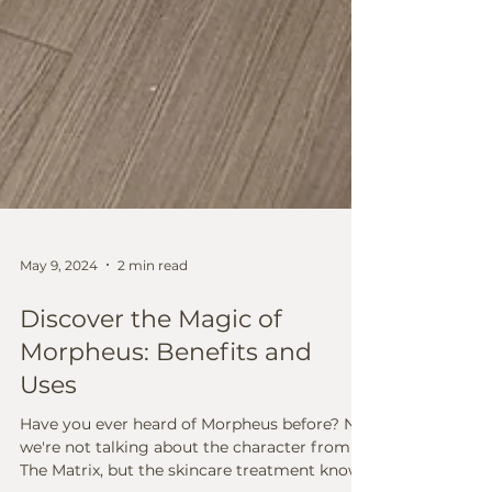
May 9, 2024
2 min read
Discover the Magic of
Morpheus: Benefits and
Uses
Have you ever heard of Morpheus before? No,
we're not talking about the character from