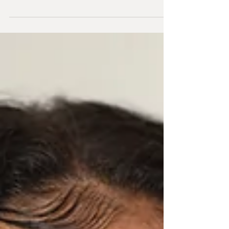
The Matrix, but the skincare treatment known
for...