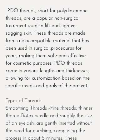
 PDO threads, short for polydioxanone 
threads, are a popular non-surgical 
treatment used to lift and tighten 
sagging skin. These threads are made 
from a biocompatible material that has 
been used in surgical procedures for 
years, making them safe and effective 
for cosmetic purposes. PDO threads 
come in various lengths and thicknesses, 
allowing for customization based on the 
specific needs and goals of the patient.
Types of Threads
Smoothing Threads -Fine threads, thinner 
than a Botox needle and roughly the size 
of an eyelash, are gently inserted without 
the need for numbing, completing the 
process in about 5 minutes. These 