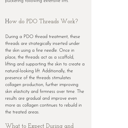
puckering following extensive lifts.
H
ow do PDO Threads Work?
During a PDO thread treatment, these 
threads are strategically inserted under 
the skin using a fine needle. Once in 
place, the threads act as a scaffold, 
lifting and supporting the skin to create a 
natural-looking lift. Additionally, the 
presence of the threads stimulates 
collagen production, further improving 
skin elasticity and firmness over time. The 
results are gradual and improve even 
more as collagen continues to rebuild in 
the treated areas.
What to Expect During and 