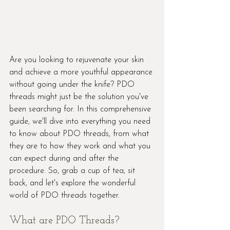
Are you looking to rejuvenate your skin 
and achieve a more youthful appearance 
without going under the knife? PDO 
threads might just be the solution you've 
been searching for. In this comprehensive 
guide, we'll dive into everything you need 
to know about PDO threads, from what 
they are to how they work and what you 
can expect during and after the 
procedure. So, grab a cup of tea, sit 
back, and let's explore the wonderful 
world of PDO threads together.
What are PDO Threads?