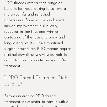
PDO threads offer a wide range of 
benefits for those looking to achieve a 
more youthful and refreshed 
appearance. Some of the key benefits 
include improvement in skin laxity, 
reduction in fine lines and wrinkles, 
contouring of the face and body, and 
long-lasting results. Unlike traditional 
surgical procedures, PDO threads require 
minimal downtime, allowing patients to 
return to their daily activities soon after 
treatment.
Is PDO Thread Treatment Right 
for You?
Before undergoing PDO thread 
treatment, it's essential to consult with a 