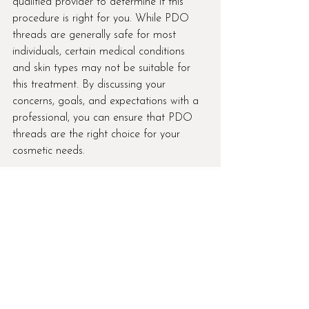
qualified provider to determine if this 
procedure is right for you. While PDO 
threads are generally safe for most 
individuals, certain medical conditions 
and skin types may not be suitable for 
this treatment. By discussing your 
concerns, goals, and expectations with a 
professional, you can ensure that PDO 
threads are the right choice for your 
cosmetic needs.
In conclusion, PDO threads are a 
revolutionary treatment option for those 
looking to enhance their appearance 
without the need for surgery. With their 
ability to lift, tighten, and rejuvenate the 
skin, PDO threads offer a natural and 
long-lasting solution for various cosmetic 
concerns. If you're interested in exploring 