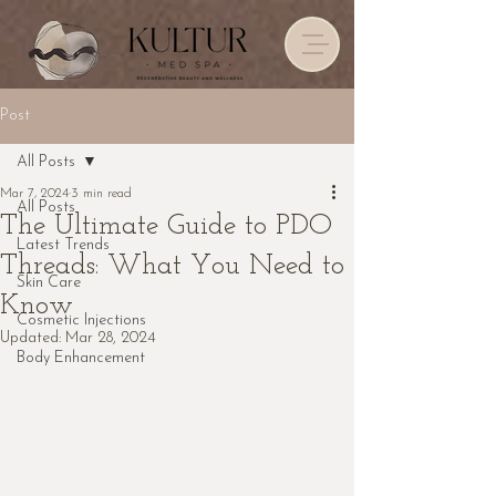
Post
All Posts
Mar 7, 2024
3 min read
All Posts
The Ultimate Guide to PDO
Latest Trends
Threads: What You Need to
Skin Care
Know
Cosmetic Injections
Updated:
Mar 28, 2024
Body Enhancement