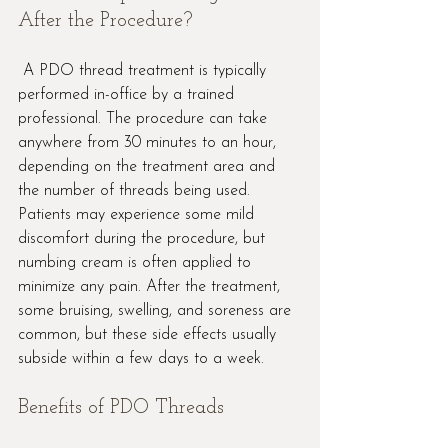
After the Procedure?
 A PDO thread treatment is typically 
performed in-office by a trained 
professional. The procedure can take 
anywhere from 30 minutes to an hour, 
depending on the treatment area and 
the number of threads being used. 
Patients may experience some mild 
discomfort during the procedure, but 
numbing cream is often applied to 
minimize any pain. After the treatment, 
some bruising, swelling, and soreness are 
common, but these side effects usually 
subside within a few days to a week.
Benefits of PDO Threads