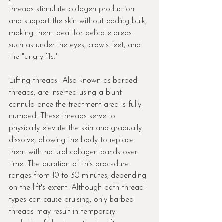
threads stimulate collagen production 
and support the skin without adding bulk, 
making them ideal for delicate areas 
such as under the eyes, crow's feet, and 
the "angry 11s."
Lifting threads- Also known as barbed 
threads, are inserted using a blunt 
cannula once the treatment area is fully 
numbed. These threads serve to 
physically elevate the skin and gradually 
dissolve, allowing the body to replace 
them with natural collagen bands over 
time. The duration of this procedure 
ranges from 10 to 30 minutes, depending 
on the lift's extent. Although both thread 
types can cause bruising, only barbed 
threads may result in temporary 